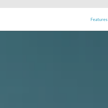
Features