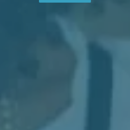
See How