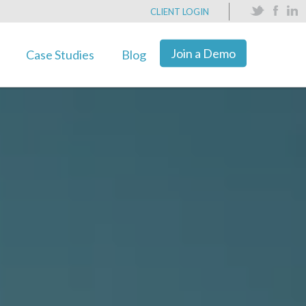
CLIENT LOGIN
Join a Demo
Case Studies
Blog