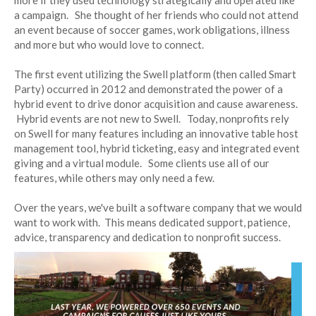
more if they used technology strategically and operated like
a campaign. She thought of her friends who could not attend
an event because of soccer games, work obligations, illness
and more but who would love to connect.
The first event utilizing the Swell platform (then called Smart
Party) occurred in 2012 and demonstrated the power of a
hybrid event to drive donor acquisition and cause awareness.
Hybrid events are not new to Swell. Today, nonprofits rely
on Swell for many features including an innovative table host
management tool, hybrid ticketing, easy and integrated event
giving and a virtual module. Some clients use all of our
features, while others may only need a few.
Over the years, we've built a software company that we would
want to work with. This means dedicated support, patience,
advice, transparency and dedication to nonprofit success.