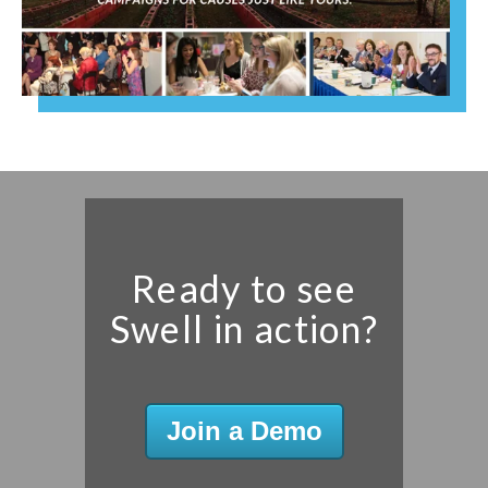
Ready to see
Swell in action?
Join a Demo