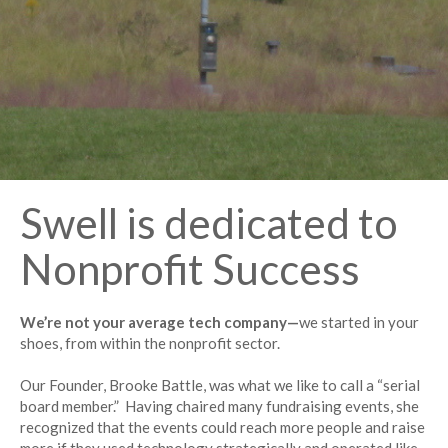
Swell is dedicated to
Nonprofit Success
We’re not your average tech company—
we started in your
shoes, from within the nonprofit sector.
Our Founder, Brooke Battle, was what we like to call a “serial
board member.” Having chaired many fundraising events, she
recognized that the events could reach more people and raise