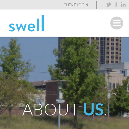
CLIENT LOGIN
ABOUT
US
.