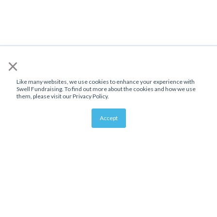
×
Like many websites, we use cookies to enhance your experience with
Swell Fundraising. To find out more about the cookies and how we use
them, please visit our Privacy Policy.
Accept
About Us