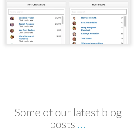
Some of our latest blog
posts
...