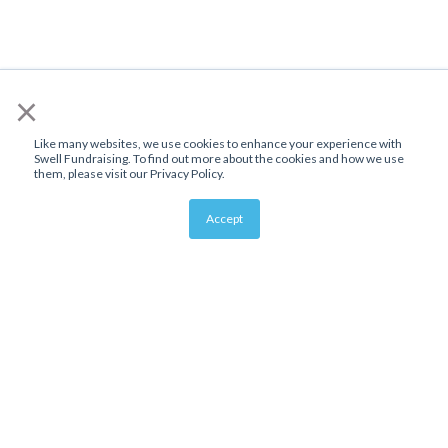
×
Like many websites, we use cookies to enhance your experience with
Swell Fundraising. To find out more about the cookies and how we use
them, please visit our Privacy Policy.
Accept
About Us
Affiliate Program