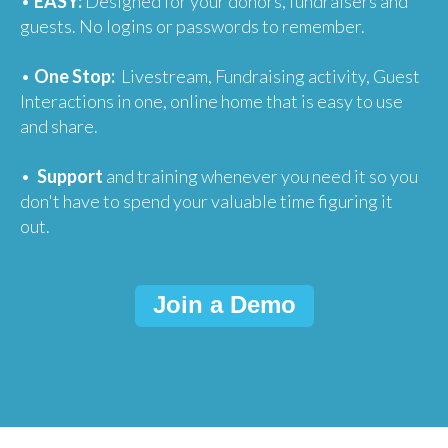
•
EASY:
Designed for your donors, fundraisers and
guests. No logins or passwords to remember.
•
One Stop:
Livestream, Fundraising activity, Guest
Interactions in one, online home that is easy to use
and share.
•
Support
and training whenever you need it so you
don't have to spend your valuable time figuring it
out.
Join a Demo