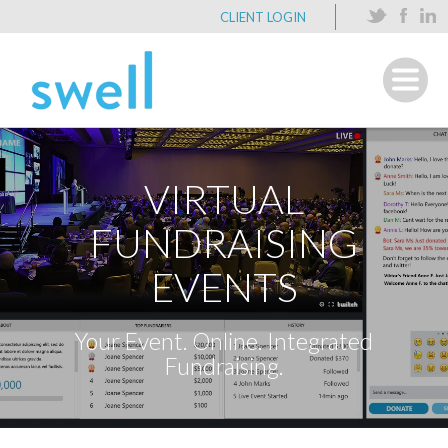
CLIENT LOGIN
VIRTUAL
FUNDRAISING
EVENTS
Your Event. Online. Integrated
Fundraising.