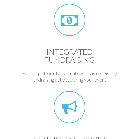
INTEGRATED
FUNDRAISING
Easiest platform for virtual event giving. Display
fundraising activity during your event.
VIRTUAL OR HYBRID