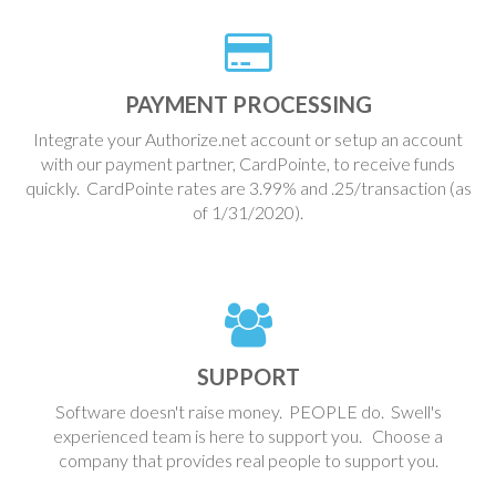
PAYMENT PROCESSING
Integrate your Authorize.net account or setup an account
with our payment partner, CardPointe, to receive funds
quickly. CardPointe rates are 3.99% and .25/transaction (as
of 1/31/2020).
SUPPORT
Software doesn't raise money. PEOPLE do. Swell's
experienced team is here to support you. Choose a
company that provides real people to support you.