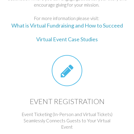
encourage giving for your mission.
For more information please visit:
What is Virtual Fundraising and How to Succeed
Virtual Event Case Studies
EVENT REGISTRATION
Event Ticketing (In-Person and Virtual Tickets)
Seamlessly Connects Guests to Your Virtual
Event