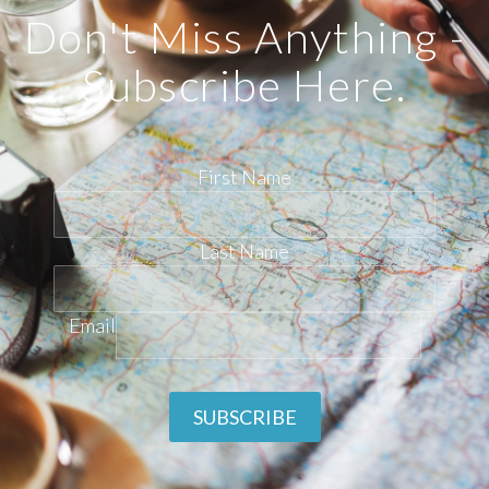
Don't Miss Anything -
Subscribe Here.
First Name
Last Name
Email