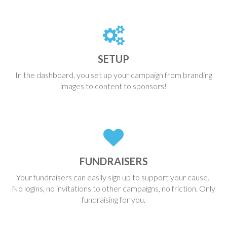
SETUP
In the dashboard, you set up your campaign from branding
images to content to sponsors!
FUNDRAISERS
Your fundraisers can easily sign up to support your cause.
No logins, no invitations to other campaigns, no friction. Only
fundraising for you.