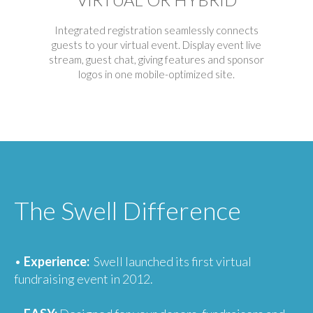
Integrated registration seamlessly connects
guests to your virtual event. Display event live
stream, guest chat, giving features and sponsor
logos in one mobile-optimized site.
The Swell Difference
•
Experience:
Swell launched its first virtual
fundraising event in 2012.