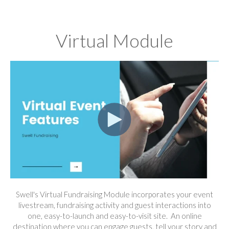
Virtual Module
Swell's Virtual Fundraising Module incorporates your event
livestream, fundraising activity and guest interactions into
one, easy-to-launch and easy-to-visit site. An online
destination where you can engage guests, tell your story and