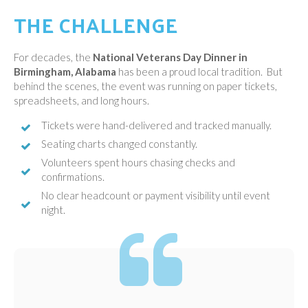
THE CHALLENGE
For decades, the
National Veterans Day Dinner in
Birmingham, Alabama
has been a proud local tradition. But
behind the scenes, the event was running on paper tickets,
spreadsheets, and long hours.
Tickets were hand-delivered and tracked manually.
Seating charts changed constantly.
Volunteers spent hours chasing checks and
confirmations.
No clear headcount or payment visibility until event
night.