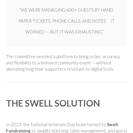
“WE WERE MANAGING 600+ GUESTS BY HAND.
PAPER TICKETS, PHONE CALLS, AND NOTES. IT
WORKED — BUT IT WAS EXHAUSTING.”
The committee needed a platform to bring order, accuracy,
and flexibility to a beloved community event — without
alienating long-time supporters resistant to digital tools.
THE SWELL SOLUTION
In 2023, the National Veterans Day team turned to
Swell
Fundraising
to simplify ticketing, table management, and guest