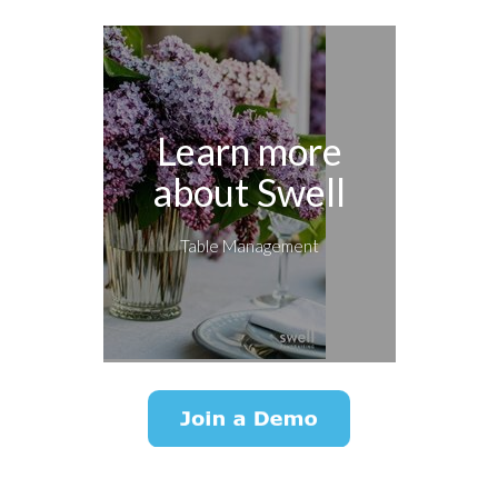
Learn more
about Swell
Table Management