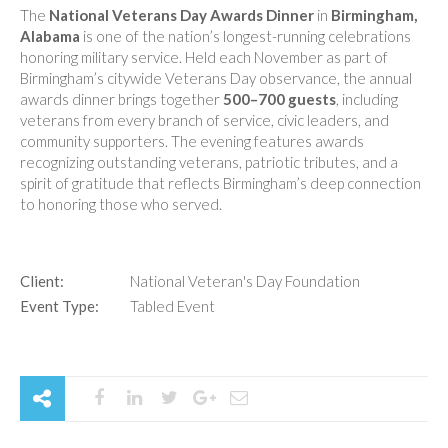
The
National Veterans Day Awards Dinner
in
Birmingham,
Alabama
is one of the nation’s longest-running celebrations
honoring military service. Held each November as part of
Birmingham’s citywide Veterans Day observance, the annual
awards dinner brings together
500–700 guests
, including
veterans from every branch of service, civic leaders, and
community supporters. The evening features awards
recognizing outstanding veterans, patriotic tributes, and a
spirit of gratitude that reflects Birmingham’s deep connection
to honoring those who served.
Client:
National Veteran's Day Foundation
Event Type:
Tabled Event