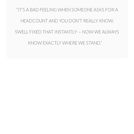
“IT’S A BAD FEELING WHEN SOMEONE ASKS FOR A
HEADCOUNT AND YOU DON’T REALLY KNOW.
SWELL FIXED THAT INSTANTLY — NOW WE ALWAYS
KNOW EXACTLY WHERE WE STAND.”