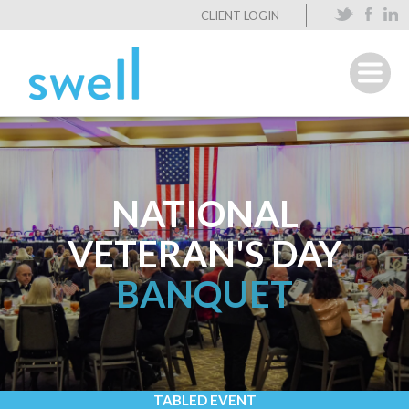
CLIENT LOGIN
NATIONAL
VETERAN'S DAY
BANQUET
TABLED EVENT