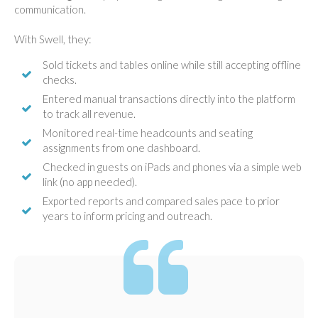
communication.
With Swell, they:
Sold tickets and tables online while still accepting offline
checks.
Entered manual transactions directly into the platform
to track all revenue.
Monitored real-time headcounts and seating
assignments from one dashboard.
Checked in guests on iPads and phones via a simple web
link (no app needed).
Exported reports and compared sales pace to prior
years to inform pricing and outreach.