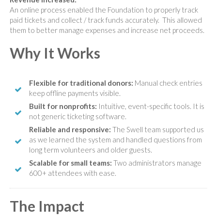
An online process enabled the Foundation to properly track
paid tickets and collect / track funds accurately. This allowed
them to better manage expenses and increase net proceeds.
Why It Works
Flexible for traditional donors:
Manual check entries
keep offline payments visible.
Built for nonprofits:
Intuitive, event-specific tools. It is
not generic ticketing software.
Reliable and responsive:
The Swell team supported us
as we learned the system and handled questions from
long term volunteers and older guests.
Scalable for small teams:
Two administrators manage
600+ attendees with ease.
The Impact