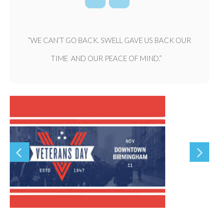
“WE CAN’T GO BACK. SWELL GAVE US BACK OUR
TIME AND OUR PEACE OF MIND.”
Previous
Nex