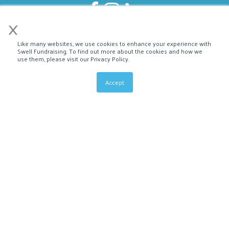
×
Like many websites, we use cookies to enhance your experience with
Swell Fundraising. To find out more about the cookies and how we
use them, please visit our Privacy Policy.
Accept
About Us
Affiliate Program
Bloomerang Integration