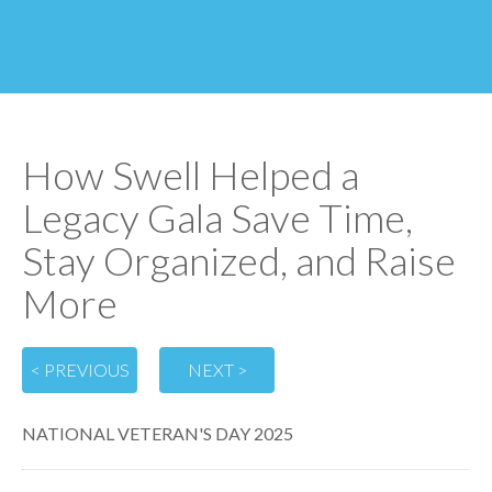
How Swell Helped a
Legacy Gala Save Time,
Stay Organized, and Raise
More
< PREVIOUS
NEXT >
NATIONAL VETERAN'S DAY 2025