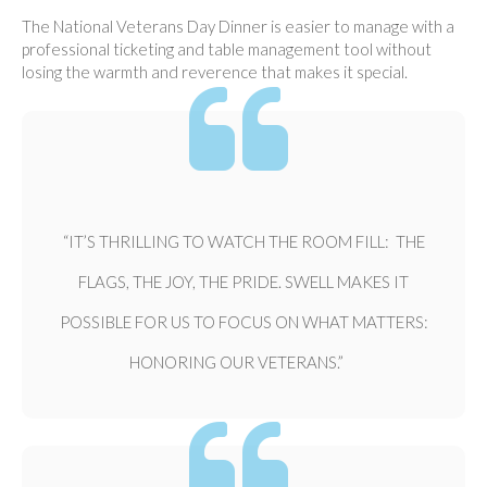
The National Veterans Day Dinner is easier to manage with a
professional ticketing and table management tool without
losing the warmth and reverence that makes it special.
“IT’S THRILLING TO WATCH THE ROOM FILL: THE
FLAGS, THE JOY, THE PRIDE. SWELL MAKES IT
POSSIBLE FOR US TO FOCUS ON WHAT MATTERS:
HONORING OUR VETERANS.”